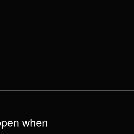
appen when