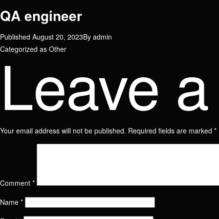
QA engineer
Published
August 20, 2023
By
admin
Leave a
Categorized as
Other
Your email address will not be published.
Required fields are marked
*
Name
Comment
*
Name
Email
Name
*