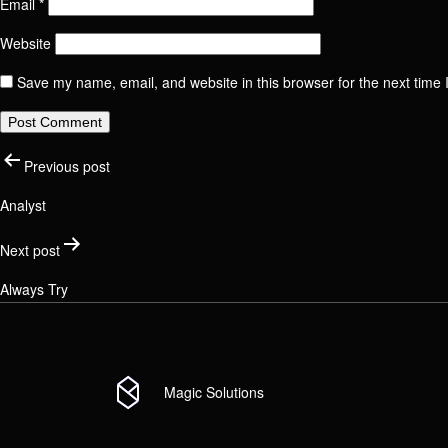
Email
*
Website
Email
Phone
Positi
Save my name, email, and website in this browser for the next time
Post
Check your 
Previous post
Link t
Analyst
Messa
navigati
Next post
Link t
Always Try
Messa
Magic Solutions