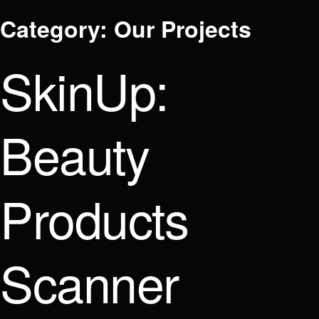
Category:
Our Projects
SkinUp:
Beauty
Products
Scanner