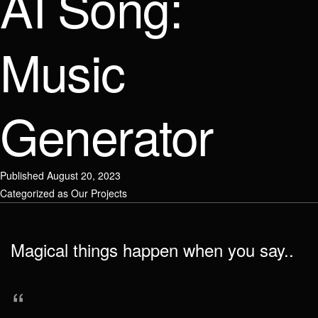
AI Song:
Email / Phone number
Link to social network
Check your email address
Music
Message
Message
Generator
Link to social network
Published
August 20, 2023
Send
Send
Categorized as
Our Projects
Attach file
Magical things happen when you say..
Send
“