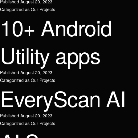
Published
August 20, 2023
Categorized as
Our Projects
10+ Android
Join our team
Utility apps
Name
Contact us
Published
August 20, 2023
Send Message
Categorized as
Our Projects
EveryScan AI
Email / Phone number
Name
Published
August 20, 2023
Position
Categorized as
Our Projects
Phone number