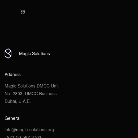
“
Magic Solutions
Address
Magic Solutions DMCC Unit
No: 2803, DMCC Business
Dubai, U.A.E.
General
info@magic-solutions.org
+971-50-582-3703