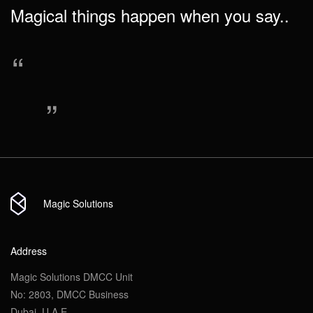
Magical things happen when you say..
“
Send
Send
Attach file
“
Send
Magic Solutions
Address
Magic Solutions DMCC Unit
No: 2803, DMCC Business
Dubai, U.A.E.