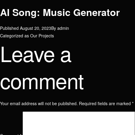
AI Song: Music Generator
Published
August 20, 2023
By
admin
Categorized as
Our Projects
Leave a
comment
Your email address will not be published.
Required fields are marked
*
Join our team