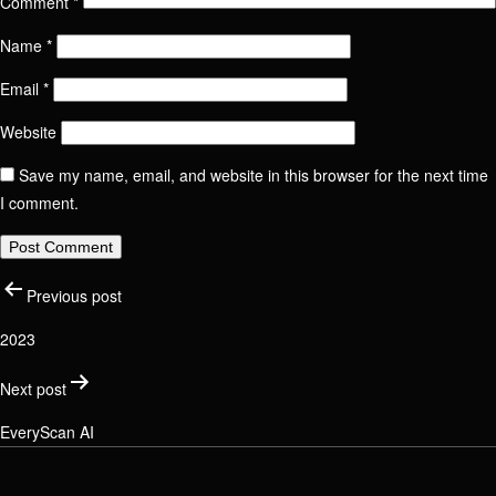
Comment
*
Name
*
Name
Contact us
Email
*
Send Message
Website
Email / Phone number
Save my name, email, and website in this browser for the next time
I comment.
Name
Position
Post
Phone number
Previous post
Email / Phone number
2023
Link to social network
Check your email address
navigation
Next post
EveryScan AI
Message
Message
Link to social network