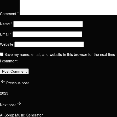
Comment
*
Name
Contact us
Name
*
Send Message
Email
*
Email / Phone number
Website
Save my name, email, and website in this browser for the next time
Name
I comment.
Position
Phone number
Post
Email / Phone number
Previous post
Link to social network
2023
Check your email address
navigation
Next post
Message
AI Song: Music Generator