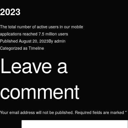
2023
The total number of active users in our mobile
applications reached 7.5 million users
Published
August 20, 2023
By
admin
Categorized as
Timeline
Leave a
comment
Your email address will not be published.
Required fields are marked
*
Join our team