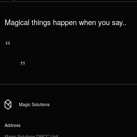
Message
Link to social network
Magical things happen when you say..
Send
“
Send
Attach file
“
Send
Magic Solutions
Address
Magic Solutions DMCC Unit