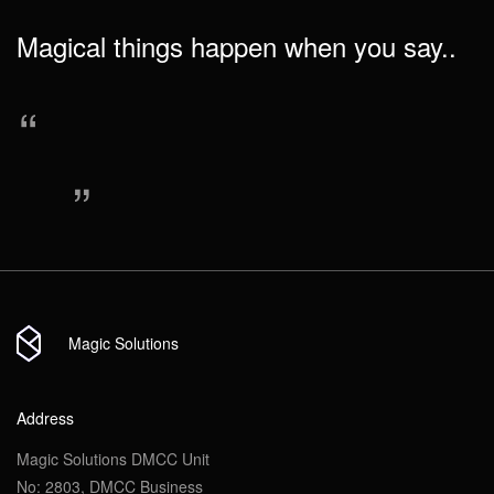
Magical things happen when you say..
“
“
Magic Solutions
Address
Magic Solutions DMCC Unit
No: 2803, DMCC Business