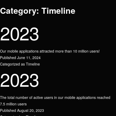
Category:
Timeline
2023
Our mobile applications attracted more than 10 million users!
Published
June 11, 2024
Categorized as
Timeline
2023
The total number of active users in our mobile applications reached
7.5 million users
Published
August 20, 2023