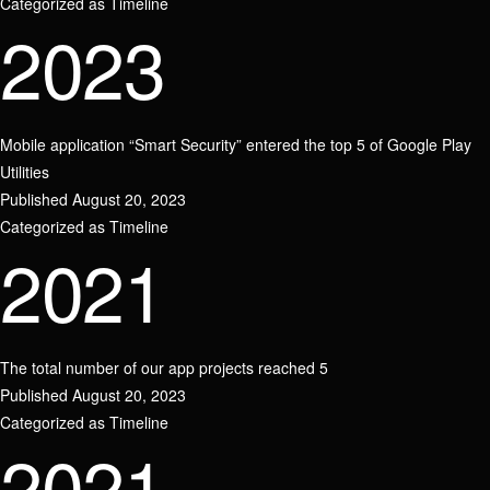
Categorized as
Timeline
2023
Mobile application “Smart Security” entered the top 5 of Google Play
Utilities
Published
August 20, 2023
Categorized as
Timeline
2021
The total number of our app projects reached 5
Published
August 20, 2023
Categorized as
Timeline
Join our team
2021