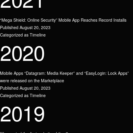
Name
“Mega Shield: Online Security” Mobile App Reaches Record Installs
Contact us
Published
August 20, 2023
Send Message
Categorized as
Timeline
2020
Email / Phone number
Name
Position
Mobile Apps “Datagram: Media Keeper” and “EasyLogin: Lock Apps”
Phone number
were released on the Marketplace
Email / Phone number
Published
August 20, 2023
Categorized as
Timeline
Link to social network
2019
Check your email address
Message
Message