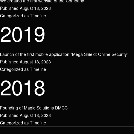
Link to social network
We created the first website of the Сompany
Published
August 18, 2023
Categorized as
Timeline
2019
Send
Send
Attach file
Launch of the first mobile application “Mega Shield: Online Security”
Published
August 18, 2023
Categorized as
Timeline
Send
2018
Founding of Magic Solutions DMCC
Published
August 18, 2023
Categorized as
Timeline